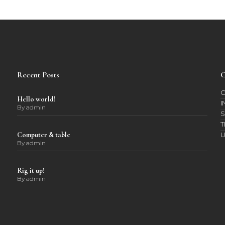
Recent Posts
C
C
Hello world!
I
By
admin
S
T
Computer & table
By
admin
Rig it up!
By
admin