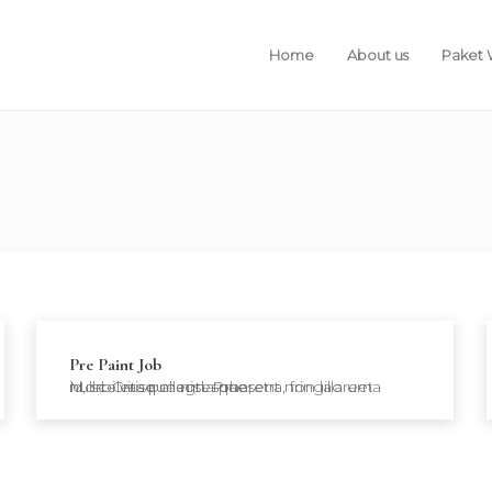
Home
About us
Paket
Pre Paint Job
Morbi vitae magna pharetra, fringilla urna id, scelerisque nisl. Praesent non laoreet nulla. Cras pellentesque,…