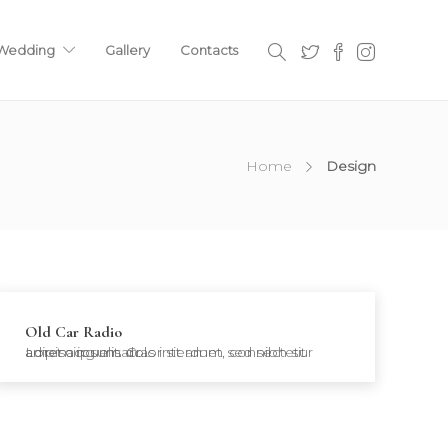
 Wedding
Gallery
Contacts
Home
Design
Old Car Radio
Lorem ipsum dolor sit amet, consectetur adipiscing elit. Cras interdum sed nibh sit amet accumsan.…