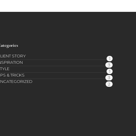
ategories
LIENT STORY
1
NSPIRATION
3
TYLE
1
IPS & TRICKS
3
UNCATEGORIZED
2