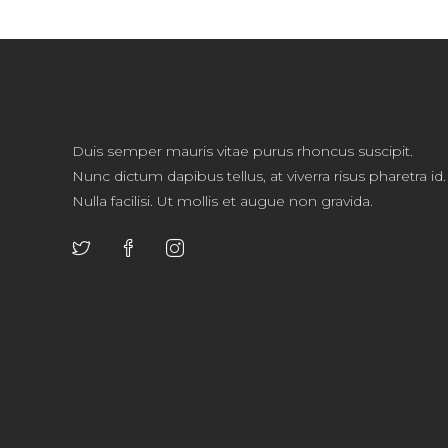
Duis semper mauris vitae purus rhoncus suscipit.
Nunc dictum dapibus tellus, at viverra risus pharetra id.
Nulla facilisi. Ut mollis et augue non gravida.