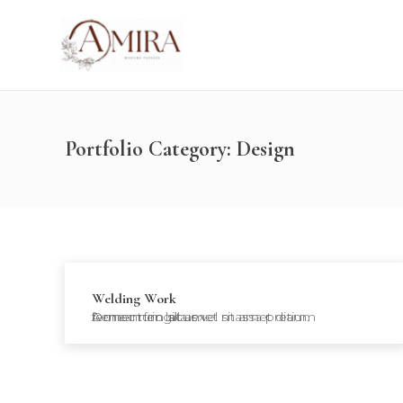
Portfolio Category:
Design
Welding Work
Donec nec lacus vel massa pretium fermentum sit amet sit amet diam. Aenean fringilla ex…