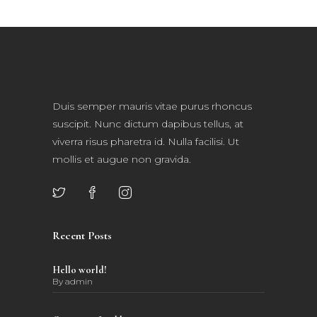
Duis semper mauris vitae purus rhoncus
suscipit. Nunc dictum dapibus tellus, at
viverra risus pharetra id. Nulla facilisi. Ut
mollis et augue non gravida.
Recent Posts
Hello world!
By
admin