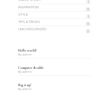
1
INSPIRATION
3
STYLE
1
TIPS & TRICKS
3
UNCATEGORIZED
2
Hello world!
By
admin
Computer & table
By
admin
Rig it up!
By
admin