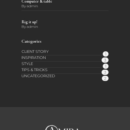
Computer & table
By
admin
Rig it up!
By
admin
Categories
CLIENT STORY
1
INSPIRATION
3
STYLE
1
TIPS & TRICKS
3
UNCATEGORIZED
2