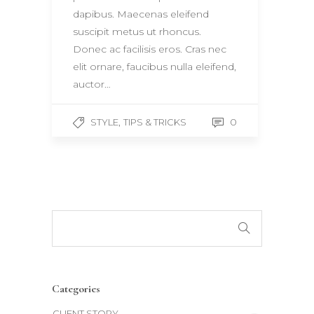
dapibus. Maecenas eleifend
suscipit metus ut rhoncus.
Donec ac facilisis eros. Cras nec
elit ornare, faucibus nulla eleifend,
auctor…
,
0
STYLE
TIPS & TRICKS
Categories
CLIENT STORY