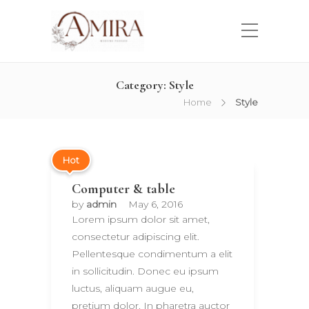
Category:
Style
Home
Style
Hot
Computer & table
by
admin
May 6, 2016
Lorem ipsum dolor sit amet,
consectetur adipiscing elit.
Pellentesque condimentum a elit
in sollicitudin. Donec eu ipsum
luctus, aliquam augue eu,
pretium dolor. In pharetra auctor